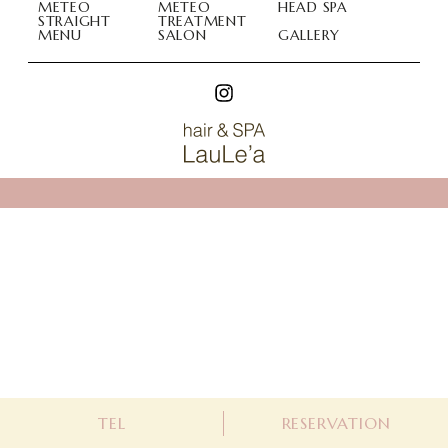
METEO
METEO
HEAD SPA
STRAIGHT
TREATMENT
MENU
SALON
GALLERY
Hair & Spa LauLea (ラウレア)
Hair & Spa LauLea (ラウレア)
048-788-2206
WEB予約
TEL
RESERVATION