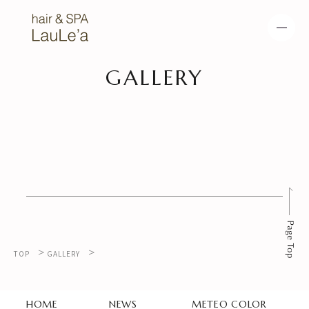
GALLERY
HOME
NEWS
METEO COLOR
METEO STRAIGHT
METEO TREATME
HEAD SPA
NT
MENU
SALON
>
>
TOP
GALLERY
GALLERY
HOME
NEWS
METEO COLOR